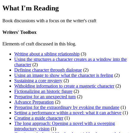
What I'm Reading
Book discussions with a focus on the writer's craft
Writers' Toolbox
Elements of craft discussed in this blog.
Writing about a sibling relationship
(3)
Using the structures a character creates as a window into the
character
(2)
Defining character through dialogue
(2)
Using an image to show what the character is feeling
(2)
Sustaining a core mystery
(2)
Witholding information to create a magnetic character
(2)
Fictionalizing an historic figure
(2)
Preparing for an unexpected turn
(2)
Advance Preparation
(2)
Preparing for the extraordinary by evoking the mundane
(1)
Setting a performance within a novel: what it can achieve
(1)
Creating a guide character
(1)
The long approach: Opening a novel with a sweeping
introductory vision
(1)