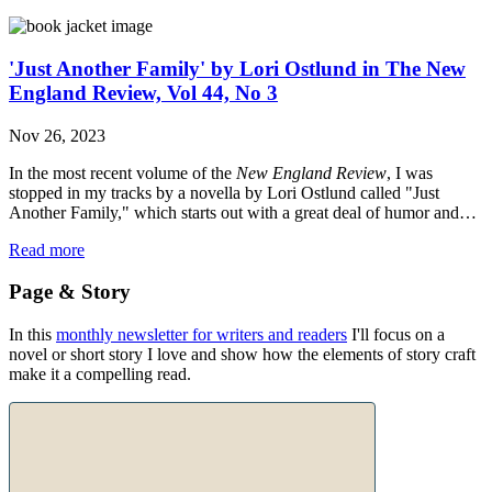
'Just Another Family' by Lori Ostlund in The New
England Review, Vol 44, No 3
Nov 26, 2023
In the most recent volume of the
New England Review
, I was
stopped in my tracks by a novella by Lori Ostlund called "Just
Another Family," which starts out with a great deal of humor and…
Read more
Page & Story
In this
monthly newsletter for writers and readers
I'll focus on a
novel or short story I love and show how the elements of story craft
make it a compelling read.