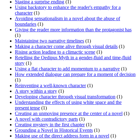
Staging a surprise ending
(1)
Using backstory to enhance the reader's empathy for a
character
(1)
Avoiding sensationalism in a novel about the abuse of
boundaries
(1)
Giving the reader more information than the protagonist has
(1)
Maintaining two narrative timelines
(1)
Making a character come alive through visual details
(1)
Rising action leading to a climactic scene
(1)
Retelling the Oedipus Myth in a gender-fluid and time-fluid
story
(1)
Using a flat character to add momentum to a narrative
(1)
How extended dialogue can prepare for a moment of decision
(1)
Reinventing a well-known character
(1)
A story within a story
(1)
Developing character through visual transformation
(1)
Understanding the effects of using white space and the
present tense
(1)
Creating an unmoving presence at the center of a novel
(1)
A novel with contradictory parts
(1)
Creating mystery in the first chapter
(1)
Grounding a Novel in Historical Events
(1)
Making use of the direct address form in a novel
(1)