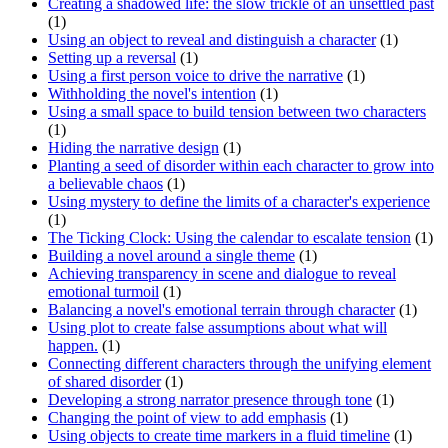
Creating a shadowed life: the slow trickle of an unsettled past
(1)
Using an object to reveal and distinguish a character
(1)
Setting up a reversal
(1)
Using a first person voice to drive the narrative
(1)
Withholding the novel's intention
(1)
Using a small space to build tension between two characters
(1)
Hiding the narrative design
(1)
Planting a seed of disorder within each character to grow into
a believable chaos
(1)
Using mystery to define the limits of a character's experience
(1)
The Ticking Clock: Using the calendar to escalate tension
(1)
Building a novel around a single theme
(1)
Achieving transparency in scene and dialogue to reveal
emotional turmoil
(1)
Balancing a novel's emotional terrain through character
(1)
Using plot to create false assumptions about what will
happen.
(1)
Connecting different characters through the unifying element
of shared disorder
(1)
Developing a strong narrator presence through tone
(1)
Changing the point of view to add emphasis
(1)
Using objects to create time markers in a fluid timeline
(1)