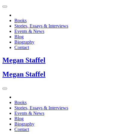
Books
Stories, Essays & Interviews
Events & News
Blog
Biography
Contact
Megan
Staffel
Megan
Staffel
Books
Stories, Essays & Interviews
Events & News
Blog
Biography
Contact