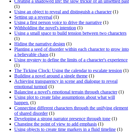
Creating a shadowed life: the slow trickle of an unsettled past
(1)
Using an object to reveal and distinguish a character
(1)
Setting up a reversal
(1)
Using a first person voice to drive the narrative
(1)
Withholding the novel's intention
(1)
Using a small space to build tension between two characters
(1)
Hiding the narrative design
(1)
Planting a seed of disorder within each character to grow into
a believable chaos
(1)
Using mystery to define the limits of a character's experience
(1)
The Ticking Clock: Using the calendar to escalate tension
(1)
Building a novel around a single theme
(1)
Achieving transparency in scene and dialogue to reveal
emotional turmoil
(1)
Balancing a novel's emotional terrain through character
(1)
Using plot to create false assumptions about what will
happen.
(1)
Connecting different characters through the unifying element
of shared disorder
(1)
Developing a strong narrator presence through tone
(1)
Changing the point of view to add emphasis
(1)
Using objects to create time markers in a fluid timeline
(1)