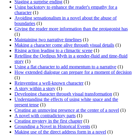
Staging a surprise ending
(1)
Using backstory to enhance the reader's empathy for a
character
(1)
Avoiding sensationalism in a novel about the abuse of
boundaries
(1)
Giving the reader more information than the protagonist has
(1)
Maintaining two narrative timelines
(1)
Making a character come alive through visual details
(1)
Rising action leading to a climactic scene
(1)
Retelling the Oedipus Myth in a gender-fluid and time-fluid
story
(1)
Using a flat character to add momentum to a narrative
(1)
How extended dialogue can prepare for a moment of decision
(1)
Reinventing a well-known character
(1)
A story within a story
(1)
Developing character through visual transformation
(1)
Understanding the effects of using white space and the
present tense
(1)
Creating an unmoving presence at the center of a novel
(1)
A novel with contradictory parts
(1)
Creating mystery in the first chapter
(1)
Grounding a Novel in Historical Events
(1)
Making use of the direct address form in a novel
(1)