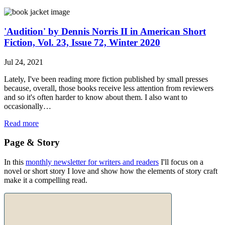
'Audition' by Dennis Norris II in American Short
Fiction, Vol. 23, Issue 72, Winter 2020
Jul 24, 2021
Lately, I've been reading more fiction published by small presses
because, overall, those books receive less attention from reviewers
and so it's often harder to know about them. I also want to
occasionally…
Read more
Page & Story
In this
monthly newsletter for writers and readers
I'll focus on a
novel or short story I love and show how the elements of story craft
make it a compelling read.