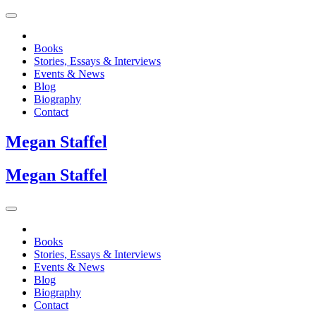
Books
Stories, Essays & Interviews
Events & News
Blog
Biography
Contact
Megan
Staffel
Megan
Staffel
Books
Stories, Essays & Interviews
Events & News
Blog
Biography
Contact