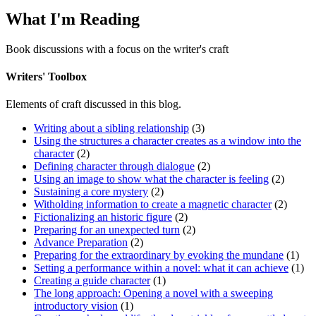
What I'm Reading
Book discussions with a focus on the writer's craft
Writers' Toolbox
Elements of craft discussed in this blog.
Writing about a sibling relationship
(3)
Using the structures a character creates as a window into the
character
(2)
Defining character through dialogue
(2)
Using an image to show what the character is feeling
(2)
Sustaining a core mystery
(2)
Witholding information to create a magnetic character
(2)
Fictionalizing an historic figure
(2)
Preparing for an unexpected turn
(2)
Advance Preparation
(2)
Preparing for the extraordinary by evoking the mundane
(1)
Setting a performance within a novel: what it can achieve
(1)
Creating a guide character
(1)
The long approach: Opening a novel with a sweeping
introductory vision
(1)