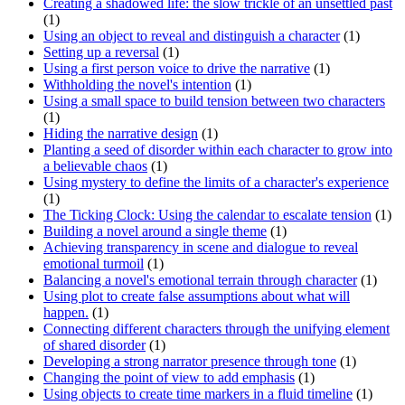
Creating a shadowed life: the slow trickle of an unsettled past
(1)
Using an object to reveal and distinguish a character
(1)
Setting up a reversal
(1)
Using a first person voice to drive the narrative
(1)
Withholding the novel's intention
(1)
Using a small space to build tension between two characters
(1)
Hiding the narrative design
(1)
Planting a seed of disorder within each character to grow into
a believable chaos
(1)
Using mystery to define the limits of a character's experience
(1)
The Ticking Clock: Using the calendar to escalate tension
(1)
Building a novel around a single theme
(1)
Achieving transparency in scene and dialogue to reveal
emotional turmoil
(1)
Balancing a novel's emotional terrain through character
(1)
Using plot to create false assumptions about what will
happen.
(1)
Connecting different characters through the unifying element
of shared disorder
(1)
Developing a strong narrator presence through tone
(1)
Changing the point of view to add emphasis
(1)
Using objects to create time markers in a fluid timeline
(1)