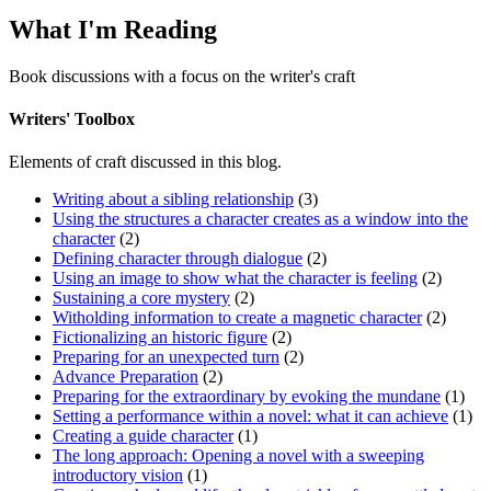
What I'm Reading
Book discussions with a focus on the writer's craft
Writers' Toolbox
Elements of craft discussed in this blog.
Writing about a sibling relationship
(3)
Using the structures a character creates as a window into the
character
(2)
Defining character through dialogue
(2)
Using an image to show what the character is feeling
(2)
Sustaining a core mystery
(2)
Witholding information to create a magnetic character
(2)
Fictionalizing an historic figure
(2)
Preparing for an unexpected turn
(2)
Advance Preparation
(2)
Preparing for the extraordinary by evoking the mundane
(1)
Setting a performance within a novel: what it can achieve
(1)
Creating a guide character
(1)
The long approach: Opening a novel with a sweeping
introductory vision
(1)