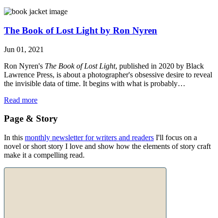
The Book of Lost Light by Ron Nyren
Jun 01, 2021
Ron Nyren's
The Book of Lost Light
, published in 2020 by Black
Lawrence Press, is about a photographer's obsessive desire to reveal
the invisible data of time. It begins with what is probably…
Read more
Page & Story
In this
monthly newsletter for writers and readers
I'll focus on a
novel or short story I love and show how the elements of story craft
make it a compelling read.