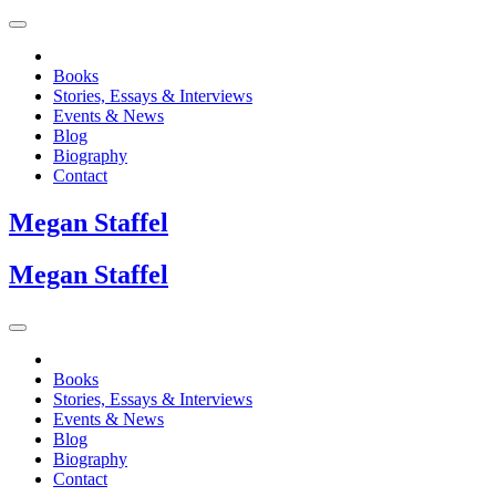
Books
Stories, Essays & Interviews
Events & News
Blog
Biography
Contact
Megan
Staffel
Megan
Staffel
Books
Stories, Essays & Interviews
Events & News
Blog
Biography
Contact