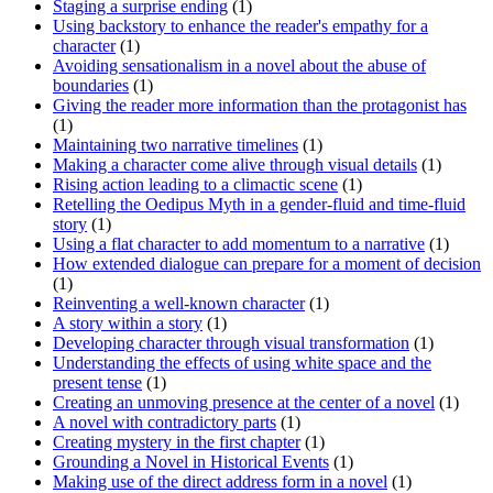
Staging a surprise ending
(1)
Using backstory to enhance the reader's empathy for a
character
(1)
Avoiding sensationalism in a novel about the abuse of
boundaries
(1)
Giving the reader more information than the protagonist has
(1)
Maintaining two narrative timelines
(1)
Making a character come alive through visual details
(1)
Rising action leading to a climactic scene
(1)
Retelling the Oedipus Myth in a gender-fluid and time-fluid
story
(1)
Using a flat character to add momentum to a narrative
(1)
How extended dialogue can prepare for a moment of decision
(1)
Reinventing a well-known character
(1)
A story within a story
(1)
Developing character through visual transformation
(1)
Understanding the effects of using white space and the
present tense
(1)
Creating an unmoving presence at the center of a novel
(1)
A novel with contradictory parts
(1)
Creating mystery in the first chapter
(1)
Grounding a Novel in Historical Events
(1)
Making use of the direct address form in a novel
(1)