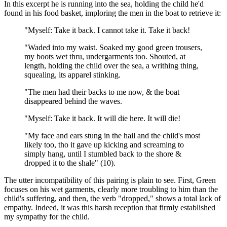
In this excerpt he is running into the sea, holding the child he'd
found in his food basket, imploring the men in the boat to retrieve it:
"Myself: Take it back. I cannot take it. Take it back!
"Waded into my waist. Soaked my good green trousers,
my boots wet thru, undergarments too. Shouted, at
length, holding the child over the sea, a writhing thing,
squealing, its apparel stinking.
"The men had their backs to me now, & the boat
disappeared behind the waves.
"Myself: Take it back. It will die here. It will die!
"My face and ears stung in the hail and the child's most
likely too, tho it gave up kicking and screaming to
simply hang, until I stumbled back to the shore &
dropped it to the shale" (10).
The utter incompatibility of this pairing is plain to see. First, Green
focuses on his wet garments, clearly more troubling to him than the
child's suffering, and then, the verb "dropped," shows a total lack of
empathy. Indeed, it was this harsh reception that firmly established
my sympathy for the child.