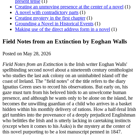
present tense
(1)
Creating an unmoving presence at the center of a novel
(1)
A novel with contradictory parts
(1)
Creating mystery in the first chapter
(1)
Grounding a Novel in Historical Events
(1)
Making use of the direct address form in a novel
(1)
Field Notes from an Extinction by Eoghan Walls
Posted on May 28, 2026
Field Notes from an Extinction
is the Irish writer Eoghan Walls'
spellbinding second novel about a nineteenth century ornithologist
who studies the last auk colony on an uninhabited island off the
coast of Ireland. The "field notes" of the title refers to the diary
Ignatius Green uses to record his observations. But early on, his
gaze must turn from his beloved birds to an unwelcome human
presence, and although he wants only to be alone on the island, he
becomes the unwilling guardian of a child who arrives in a basket
hidden within his monthly delivery of rations. How a half-feral Irish
girl tumbles into the provenance of a deeply prejudiced Englishman
who belittles the Irish and is utterly lacking in caretaking instincts
(except when it comes to his Auks) is the mystery at the center of
this novel purporting to be a lost manuscript penned in 1847.