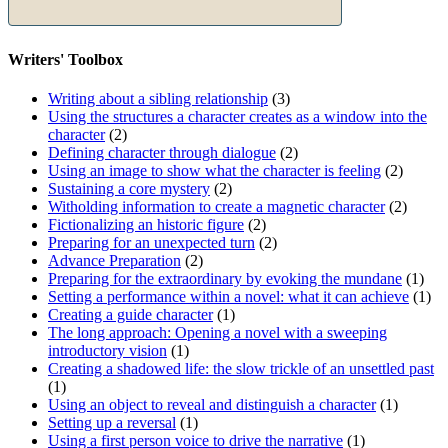
Writers' Toolbox
Writing about a sibling relationship
(3)
Using the structures a character creates as a window into the
character
(2)
Defining character through dialogue
(2)
Using an image to show what the character is feeling
(2)
Sustaining a core mystery
(2)
Witholding information to create a magnetic character
(2)
Fictionalizing an historic figure
(2)
Preparing for an unexpected turn
(2)
Advance Preparation
(2)
Preparing for the extraordinary by evoking the mundane
(1)
Setting a performance within a novel: what it can achieve
(1)
Creating a guide character
(1)
The long approach: Opening a novel with a sweeping
introductory vision
(1)
Creating a shadowed life: the slow trickle of an unsettled past
(1)
Using an object to reveal and distinguish a character
(1)
Setting up a reversal
(1)
Using a first person voice to drive the narrative
(1)