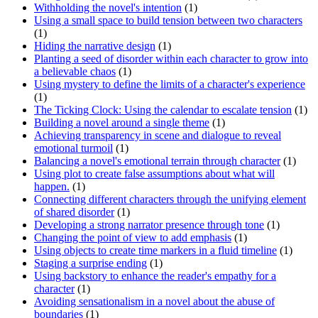
Withholding the novel's intention
(1)
Using a small space to build tension between two characters
(1)
Hiding the narrative design
(1)
Planting a seed of disorder within each character to grow into
a believable chaos
(1)
Using mystery to define the limits of a character's experience
(1)
The Ticking Clock: Using the calendar to escalate tension
(1)
Building a novel around a single theme
(1)
Achieving transparency in scene and dialogue to reveal
emotional turmoil
(1)
Balancing a novel's emotional terrain through character
(1)
Using plot to create false assumptions about what will
happen.
(1)
Connecting different characters through the unifying element
of shared disorder
(1)
Developing a strong narrator presence through tone
(1)
Changing the point of view to add emphasis
(1)
Using objects to create time markers in a fluid timeline
(1)
Staging a surprise ending
(1)
Using backstory to enhance the reader's empathy for a
character
(1)
Avoiding sensationalism in a novel about the abuse of
boundaries
(1)