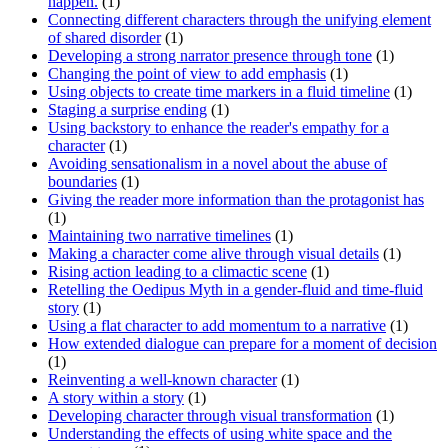
happen.
(1)
Connecting different characters through the unifying element
of shared disorder
(1)
Developing a strong narrator presence through tone
(1)
Changing the point of view to add emphasis
(1)
Using objects to create time markers in a fluid timeline
(1)
Staging a surprise ending
(1)
Using backstory to enhance the reader's empathy for a
character
(1)
Avoiding sensationalism in a novel about the abuse of
boundaries
(1)
Giving the reader more information than the protagonist has
(1)
Maintaining two narrative timelines
(1)
Making a character come alive through visual details
(1)
Rising action leading to a climactic scene
(1)
Retelling the Oedipus Myth in a gender-fluid and time-fluid
story
(1)
Using a flat character to add momentum to a narrative
(1)
How extended dialogue can prepare for a moment of decision
(1)
Reinventing a well-known character
(1)
A story within a story
(1)
Developing character through visual transformation
(1)
Understanding the effects of using white space and the