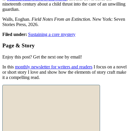
nineteenth century about a child thrust into the care of an unwilling
guardian.
Walls, Eoghan.
Field Notes From an Extinction
. New York: Seven
Stories Press, 2026.
Filed under:
Sustaining a core mystery
Page & Story
Enjoy this post? Get the next one by email!
In this
monthly newsletter for writers and readers
I focus on a novel
or short story I love and show how the elements of story craft make
it a compelling read.