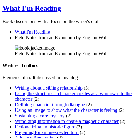
What I'm Reading
Book discussions with a focus on the writer's craft
What I'm Reading
Field Notes from an Extinction by Eoghan Walls
Field Notes from an Extinction by Eoghan Walls
Writers' Toolbox
Elements of craft discussed in this blog.
Writing about a sibling relationship
(3)
Using the structures a character creates as a window into the
character
(2)
Defining character through dialogue
(2)
Using an image to show what the character is feeling
(2)
Sustaining a core mystery
(2)
Witholding information to create a magnetic character
(2)
Fictionalizing an historic figure
(2)
Preparing for an unexpected turn
(2)
Advance Preparation
(2)