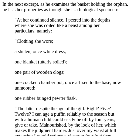
In the next excerpt, as he examines the basket holding the orphan,
he lists her properties as though she is a biological specimen:
"At her continued silence, I peered into the depths
where she was coiled like a beast among her
particulars, namely:
"Clothing she wore;
a shitten, once white dress;
one blanket (utterly soiled);
one pair of wooden clogs;
one cracked chamber pot, once affixed to the base, now
unmoored;
one rubber-bunged pewter flask.
"The latter despite the age of the girl. Eight? Five?
Twelve? I can age a puffin reliably to the season but
with a human child could easily be off by four years,
give or take. Malnourished, by the look of her, which
makes the judgment harder. Just over my waist at full
extension I would estimate, closer to four foot than