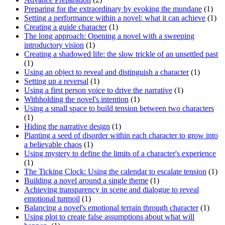
Preparing for the extraordinary by evoking the mundane
(1)
Setting a performance within a novel: what it can achieve
(1)
Creating a guide character
(1)
The long approach: Opening a novel with a sweeping
introductory vision
(1)
Creating a shadowed life: the slow trickle of an unsettled past
(1)
Using an object to reveal and distinguish a character
(1)
Setting up a reversal
(1)
Using a first person voice to drive the narrative
(1)
Withholding the novel's intention
(1)
Using a small space to build tension between two characters
(1)
Hiding the narrative design
(1)
Planting a seed of disorder within each character to grow into
a believable chaos
(1)
Using mystery to define the limits of a character's experience
(1)
The Ticking Clock: Using the calendar to escalate tension
(1)
Building a novel around a single theme
(1)
Achieving transparency in scene and dialogue to reveal
emotional turmoil
(1)
Balancing a novel's emotional terrain through character
(1)
Using plot to create false assumptions about what will