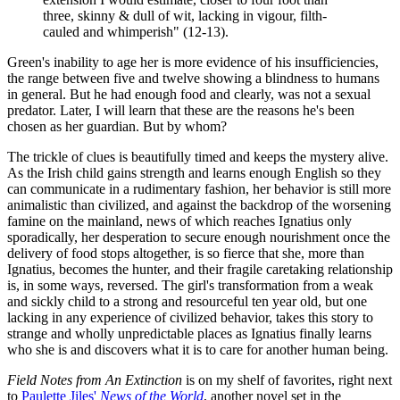
three, skinny & dull of wit, lacking in vigour, filth-
cauled and whimperish" (12-13).
Green's inability to age her is more evidence of his insufficiencies,
the range between five and twelve showing a blindness to humans
in general. But he had enough food and clearly, was not a sexual
predator. Later, I will learn that these are the reasons he's been
chosen as her guardian. But by whom?
The trickle of clues is beautifully timed and keeps the mystery alive.
As the Irish child gains strength and learns enough English so they
can communicate in a rudimentary fashion, her behavior is still more
animalistic than civilized, and against the backdrop of the worsening
famine on the mainland, news of which reaches Ignatius only
sporadically, her desperation to secure enough nourishment once the
delivery of food stops altogether, is so fierce that she, more than
Ignatius, becomes the hunter, and their fragile caretaking relationship
is, in some ways, reversed. The girl's transformation from a weak
and sickly child to a strong and resourceful ten year old, but one
lacking in any experience of civilized behavior, takes this story to
strange and wholly unpredictable places as Ignatius finally learns
who she is and discovers what it is to care for another human being.
Field Notes from An Extinction
is on my shelf of favorites, right next
to
Paulette Jiles'
News of the World
, another novel set in the