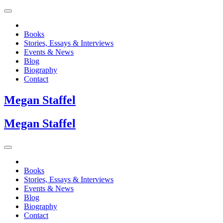
Books
Stories, Essays & Interviews
Events & News
Blog
Biography
Contact
Megan
Staffel
Megan
Staffel
Books
Stories, Essays & Interviews
Events & News
Blog
Biography
Contact