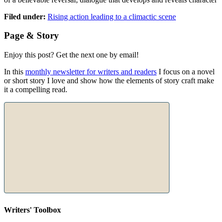
Filed under:
Rising action leading to a climactic scene
Page & Story
Enjoy this post? Get the next one by email!
In this
monthly newsletter for writers and readers
I focus on a novel
or short story I love and show how the elements of story craft make
it a compelling read.
Writers' Toolbox