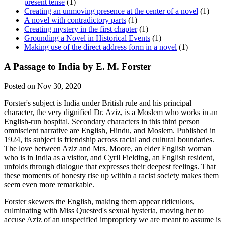
present tense
(1)
Creating an unmoving presence at the center of a novel
(1)
A novel with contradictory parts
(1)
Creating mystery in the first chapter
(1)
Grounding a Novel in Historical Events
(1)
Making use of the direct address form in a novel
(1)
A Passage to India by E. M. Forster
Posted on Nov 30, 2020
Forster's subject is India under British rule and his principal
character, the very dignified Dr. Aziz, is a Moslem who works in an
English-run hospital. Secondary characters in this third person
omniscient narrative are English, Hindu, and Moslem. Published in
1924, its subject is friendship across racial and cultural boundaries.
The love between Aziz and Mrs. Moore, an elder English woman
who is in India as a visitor, and Cyril Fielding, an English resident,
unfolds through dialogue that expresses their deepest feelings. That
these moments of honesty rise up within a racist society makes them
seem even more remarkable.
Forster skewers the English, making them appear ridiculous,
culminating with Miss Quested's sexual hysteria, moving her to
accuse Aziz of an unspecified impropriety we are meant to assume is