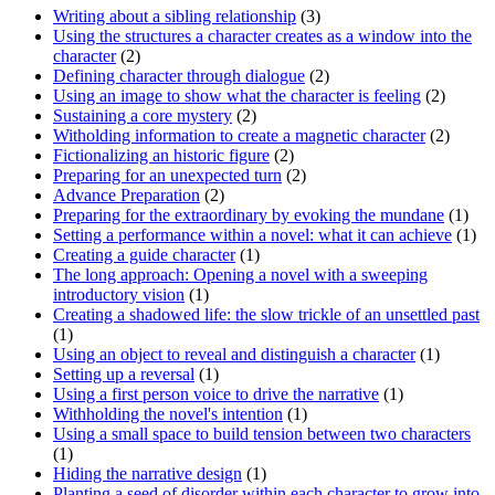
Writing about a sibling relationship
(3)
Using the structures a character creates as a window into the
character
(2)
Defining character through dialogue
(2)
Using an image to show what the character is feeling
(2)
Sustaining a core mystery
(2)
Witholding information to create a magnetic character
(2)
Fictionalizing an historic figure
(2)
Preparing for an unexpected turn
(2)
Advance Preparation
(2)
Preparing for the extraordinary by evoking the mundane
(1)
Setting a performance within a novel: what it can achieve
(1)
Creating a guide character
(1)
The long approach: Opening a novel with a sweeping
introductory vision
(1)
Creating a shadowed life: the slow trickle of an unsettled past
(1)
Using an object to reveal and distinguish a character
(1)
Setting up a reversal
(1)
Using a first person voice to drive the narrative
(1)
Withholding the novel's intention
(1)
Using a small space to build tension between two characters
(1)
Hiding the narrative design
(1)
Planting a seed of disorder within each character to grow into