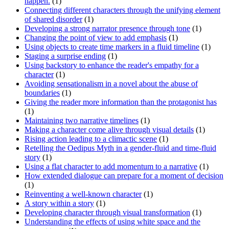
happen.
(1)
Connecting different characters through the unifying element
of shared disorder
(1)
Developing a strong narrator presence through tone
(1)
Changing the point of view to add emphasis
(1)
Using objects to create time markers in a fluid timeline
(1)
Staging a surprise ending
(1)
Using backstory to enhance the reader's empathy for a
character
(1)
Avoiding sensationalism in a novel about the abuse of
boundaries
(1)
Giving the reader more information than the protagonist has
(1)
Maintaining two narrative timelines
(1)
Making a character come alive through visual details
(1)
Rising action leading to a climactic scene
(1)
Retelling the Oedipus Myth in a gender-fluid and time-fluid
story
(1)
Using a flat character to add momentum to a narrative
(1)
How extended dialogue can prepare for a moment of decision
(1)
Reinventing a well-known character
(1)
A story within a story
(1)
Developing character through visual transformation
(1)
Understanding the effects of using white space and the