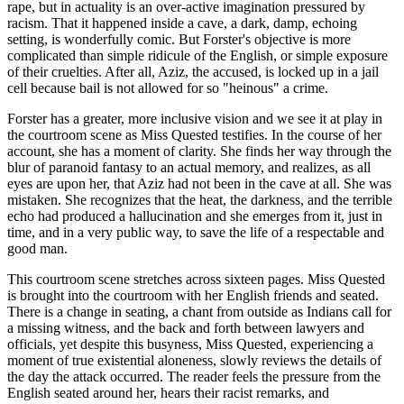
rape, but in actuality is an over-active imagination pressured by
racism. That it happened inside a cave, a dark, damp, echoing
setting, is wonderfully comic. But Forster's objective is more
complicated than simple ridicule of the English, or simple exposure
of their cruelties. After all, Aziz, the accused, is locked up in a jail
cell because bail is not allowed for so "heinous" a crime.
Forster has a greater, more inclusive vision and we see it at play in
the courtroom scene as Miss Quested testifies. In the course of her
account, she has a moment of clarity. She finds her way through the
blur of paranoid fantasy to an actual memory, and realizes, as all
eyes are upon her, that Aziz had not been in the cave at all. She was
mistaken. She recognizes that the heat, the darkness, and the terrible
echo had produced a hallucination and she emerges from it, just in
time, and in a very public way, to save the life of a respectable and
good man.
This courtroom scene stretches across sixteen pages. Miss Quested
is brought into the courtroom with her English friends and seated.
There is a change in seating, a chant from outside as Indians call for
a missing witness, and the back and forth between lawyers and
officials, yet despite this busyness, Miss Quested, experiencing a
moment of true existential aloneness, slowly reviews the details of
the day the attack occurred. The reader feels the pressure from the
English seated around her, hears their racist remarks, and