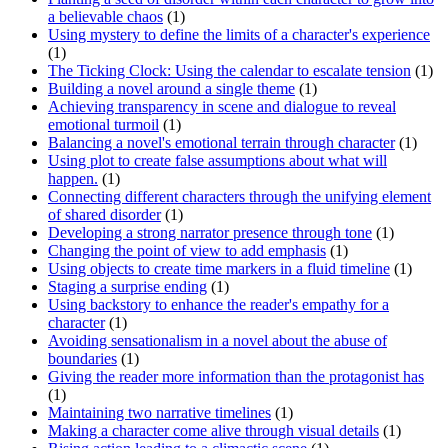
a believable chaos
(1)
Using mystery to define the limits of a character's experience
(1)
The Ticking Clock: Using the calendar to escalate tension
(1)
Building a novel around a single theme
(1)
Achieving transparency in scene and dialogue to reveal
emotional turmoil
(1)
Balancing a novel's emotional terrain through character
(1)
Using plot to create false assumptions about what will
happen.
(1)
Connecting different characters through the unifying element
of shared disorder
(1)
Developing a strong narrator presence through tone
(1)
Changing the point of view to add emphasis
(1)
Using objects to create time markers in a fluid timeline
(1)
Staging a surprise ending
(1)
Using backstory to enhance the reader's empathy for a
character
(1)
Avoiding sensationalism in a novel about the abuse of
boundaries
(1)
Giving the reader more information than the protagonist has
(1)
Maintaining two narrative timelines
(1)
Making a character come alive through visual details
(1)