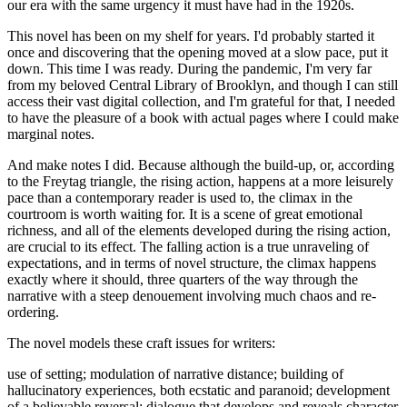
our era with the same urgency it must have had in the 1920s.
This novel has been on my shelf for years. I'd probably started it
once and discovering that the opening moved at a slow pace, put it
down. This time I was ready. During the pandemic, I'm very far
from my beloved Central Library of Brooklyn, and though I can still
access their vast digital collection, and I'm grateful for that, I needed
to have the pleasure of a book with actual pages where I could make
marginal notes.
And make notes I did. Because although the build-up, or, according
to the Freytag triangle, the rising action, happens at a more leisurely
pace than a contemporary reader is used to, the climax in the
courtroom is worth waiting for. It is a scene of great emotional
richness, and all of the elements developed during the rising action,
are crucial to its effect. The falling action is a true unraveling of
expectations, and in terms of novel structure, the climax happens
exactly where it should, three quarters of the way through the
narrative with a steep denouement involving much chaos and re-
ordering.
The novel models these craft issues for writers:
use of setting; modulation of narrative distance; building of
hallucinatory experiences, both ecstatic and paranoid; development
of a believable reversal; dialogue that develops and reveals character