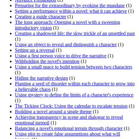
Preparing for the extraordinary by evoking the mundane
(1)
Setting a performance within a novel: what it can achieve
(1)
Creating a guide character
(1)
The long approach: Opening a novel with a sweeping
introductory vision
(1)
Creating a shadowed life: the slow trickle of an unsettled past
(1)
Using an object to reveal and distinguish a character
(1)
Setting up a reversal
(1)
Using a first person voice to drive the narrative
(1)
Withholding the novel's intention
(1)
Using a small space to build tension between two characters
(1)
Hiding the narrative design
(1)
Planting a seed of disorder within each character to grow into
a believable chaos
(1)
Using mystery to define the limits of a character's experience
(1)
The Ticking Clock: Using the calendar to escalate tension
(1)
Building a novel around a single theme
(1)
Achieving transparency in scene and dialogue to reveal
emotional turmoil
(1)
Balancing a novel's emotional terrain through character
(1)
Using plot to create false assumptions about what will