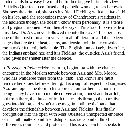
understands how easy it would be for her to give in to their view.
But Miss Quested, a confused and pathetic woman, raises her eyes.
She sees the criminal, she sees his friend Fielding with a native child
on his lap, and she recognizes many of Chandrapore's residents in
the audience though she doesn't know them personally. It is a tense
and pregnant moment. And then she says, "I'm afraid I have made a
mistake... Dr. Aziz never followed me into the cave." It is perhaps
one of the most dramatic reversals in all of literature and the sixteen
pages that create the heat, chaos, and tension within the crowded
room make it utterly believable. The English immediately desert her,
the Indians applaud her, and it is Fielding, the outsider, Aziz's friend,
who gives her shelter after the debacle.
A Passage to India
celebrates truth, beginning with the chance
encounter in the Moslem temple between Aziz and Mrs. Moore,
who has wandered there from the "club" and knows she must
remove her shoes before entering. It is a sign of respect that surprises
Aziz and opens the door to his appreciation for her as a human
being. They have a remarkable conversation, honest and heartfelt,
but from there, the thread of truth that winds through the narrative,
goes into hiding, and won't appear again until the dialogue that
develops the friendship between Aziz and Fielding. It is finally
brought out into the open with Miss Quested's unexpected embrace
of it. Truth matters, and friendship across racial and cultural
differences nourishes and protects it. This is a vision that speaks to