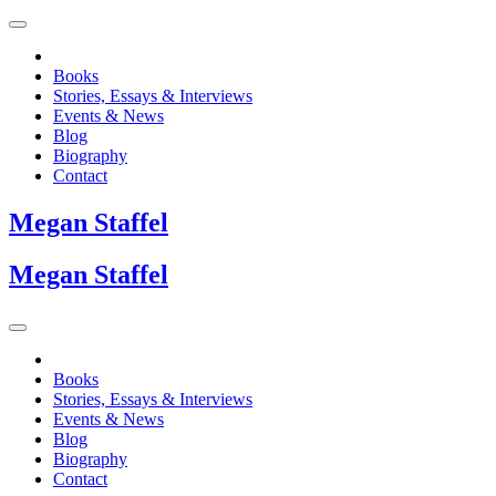
Books
Stories, Essays & Interviews
Events & News
Blog
Biography
Contact
Megan
Staffel
Megan
Staffel
Books
Stories, Essays & Interviews
Events & News
Blog
Biography
Contact