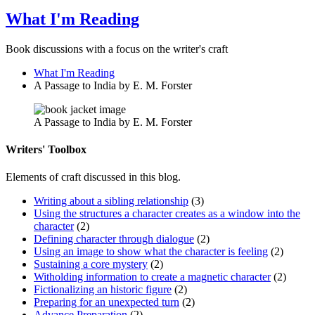
What I'm Reading
Book discussions with a focus on the writer's craft
What I'm Reading
A Passage to India by E. M. Forster
A Passage to India by E. M. Forster
Writers' Toolbox
Elements of craft discussed in this blog.
Writing about a sibling relationship
(3)
Using the structures a character creates as a window into the
character
(2)
Defining character through dialogue
(2)
Using an image to show what the character is feeling
(2)
Sustaining a core mystery
(2)
Witholding information to create a magnetic character
(2)
Fictionalizing an historic figure
(2)
Preparing for an unexpected turn
(2)
Advance Preparation
(2)