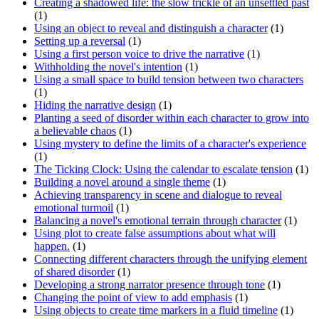
Creating a shadowed life: the slow trickle of an unsettled past
(1)
Using an object to reveal and distinguish a character
(1)
Setting up a reversal
(1)
Using a first person voice to drive the narrative
(1)
Withholding the novel's intention
(1)
Using a small space to build tension between two characters
(1)
Hiding the narrative design
(1)
Planting a seed of disorder within each character to grow into
a believable chaos
(1)
Using mystery to define the limits of a character's experience
(1)
The Ticking Clock: Using the calendar to escalate tension
(1)
Building a novel around a single theme
(1)
Achieving transparency in scene and dialogue to reveal
emotional turmoil
(1)
Balancing a novel's emotional terrain through character
(1)
Using plot to create false assumptions about what will
happen.
(1)
Connecting different characters through the unifying element
of shared disorder
(1)
Developing a strong narrator presence through tone
(1)
Changing the point of view to add emphasis
(1)
Using objects to create time markers in a fluid timeline
(1)