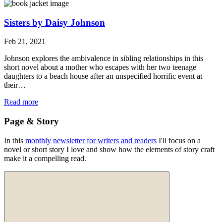
Sisters by Daisy Johnson
Feb 21, 2021
Johnson explores the ambivalence in sibling relationships in this
short novel about a mother who escapes with her two teenage
daughters to a beach house after an unspecified horrific event at
their…
Read more
Page & Story
In this
monthly newsletter for writers and readers
I'll focus on a
novel or short story I love and show how the elements of story craft
make it a compelling read.