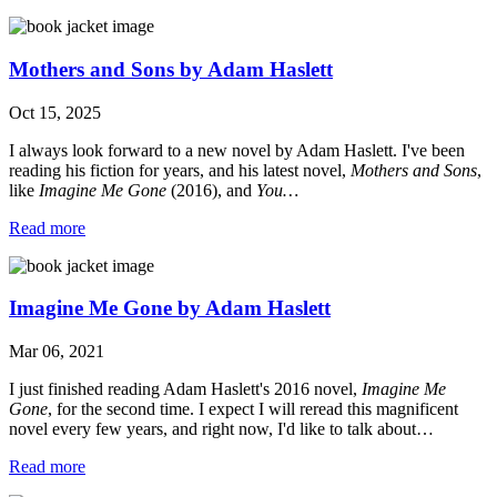
Mothers and Sons by Adam Haslett
Oct 15, 2025
I always look forward to a new novel by Adam Haslett. I've been
reading his fiction for years, and his latest novel,
Mothers and Sons
,
like
Imagine Me Gone
(2016), and
You…
Read more
Imagine Me Gone by Adam Haslett
Mar 06, 2021
I just finished reading Adam Haslett's 2016 novel,
Imagine Me
Gone
, for the second time. I expect I will reread this magnificent
novel every few years, and right now, I'd like to talk about…
Read more