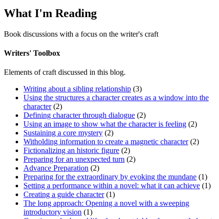
What I'm Reading
Book discussions with a focus on the writer's craft
Writers' Toolbox
Elements of craft discussed in this blog.
Writing about a sibling relationship
(3)
Using the structures a character creates as a window into the
character
(2)
Defining character through dialogue
(2)
Using an image to show what the character is feeling
(2)
Sustaining a core mystery
(2)
Witholding information to create a magnetic character
(2)
Fictionalizing an historic figure
(2)
Preparing for an unexpected turn
(2)
Advance Preparation
(2)
Preparing for the extraordinary by evoking the mundane
(1)
Setting a performance within a novel: what it can achieve
(1)
Creating a guide character
(1)
The long approach: Opening a novel with a sweeping
introductory vision
(1)