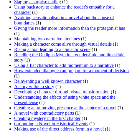
Staging a surprise ending
(1)
Using backstory to enhance the reader's empathy for a
character
(1)
Avoiding sensationalism in a novel about the abuse of
boundaries
(1)
Giving the reader more information than the protagonist has
(1)
Maintaining two narrative timelines
(1)
Making a character come alive through visual details
(1)
Rising action leading to a climactic scene
(1)
Retelling the Oedipus Myth in a gender-fluid and time-fluid
story
(1)
Using a flat character to add momentum to a narrative
(1)
How extended dialogue can prepare for a moment of decision
(1)
Reinventing a well-known character
(1)
A story within a story
(1)
Developing character through visual transformation
(1)
Understanding the effects of using white space and the
present tense
(1)
Creating an unmoving presence at the center of a novel
(1)
A novel with contradictory parts
(1)
Creating mystery in the first chapter
(1)
Grounding a Novel in Historical Events
(1)
Making use of the direct address form in a novel
(1)