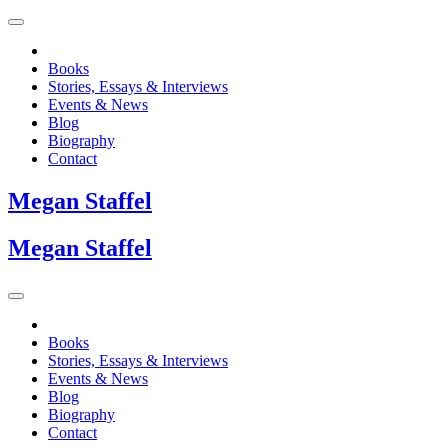
Books
Stories, Essays & Interviews
Events & News
Blog
Biography
Contact
Megan
Staffel
Megan
Staffel
Books
Stories, Essays & Interviews
Events & News
Blog
Biography
Contact