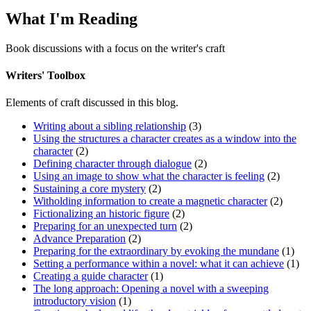
What I'm Reading
Book discussions with a focus on the writer's craft
Writers' Toolbox
Elements of craft discussed in this blog.
Writing about a sibling relationship
(3)
Using the structures a character creates as a window into the
character
(2)
Defining character through dialogue
(2)
Using an image to show what the character is feeling
(2)
Sustaining a core mystery
(2)
Witholding information to create a magnetic character
(2)
Fictionalizing an historic figure
(2)
Preparing for an unexpected turn
(2)
Advance Preparation
(2)
Preparing for the extraordinary by evoking the mundane
(1)
Setting a performance within a novel: what it can achieve
(1)
Creating a guide character
(1)
The long approach: Opening a novel with a sweeping
introductory vision
(1)