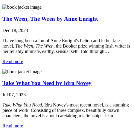
The Wren, The Wren by Anne Enright
Dec 18, 2023
I have long been a fan of Anne Enright's fiction and in her latest
novel,
The Wren, The Wren
, the Booker prize winning Irish writer is
her reliably intimate, earthy, sensual self. Told through…
Read more
Take What You Need by Idra Novey
Jul 07, 2023
Take What You Need
, Idra Novey's most recent novel, is a stunning
piece of work. Consisting of three complex, beautifully drawn
characters, the novel is about caretaking relationships. Jean…
Read more