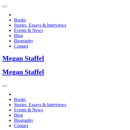
Books
Stories, Essays & Interviews
Events & News
Blog
Biography
Contact
Megan
Staffel
Megan
Staffel
Books
Stories, Essays & Interviews
Events & News
Blog
Biography
Contact