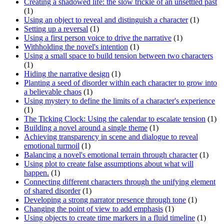
Creating a shadowed life: the slow trickle of an unsettled past
(1)
Using an object to reveal and distinguish a character
(1)
Setting up a reversal
(1)
Using a first person voice to drive the narrative
(1)
Withholding the novel's intention
(1)
Using a small space to build tension between two characters
(1)
Hiding the narrative design
(1)
Planting a seed of disorder within each character to grow into
a believable chaos
(1)
Using mystery to define the limits of a character's experience
(1)
The Ticking Clock: Using the calendar to escalate tension
(1)
Building a novel around a single theme
(1)
Achieving transparency in scene and dialogue to reveal
emotional turmoil
(1)
Balancing a novel's emotional terrain through character
(1)
Using plot to create false assumptions about what will
happen.
(1)
Connecting different characters through the unifying element
of shared disorder
(1)
Developing a strong narrator presence through tone
(1)
Changing the point of view to add emphasis
(1)
Using objects to create time markers in a fluid timeline
(1)