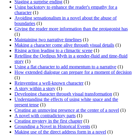
Staging a surprise ending
(1)
Using backstory to enhance the reader's empathy for a
character
(1)
Avoiding sensationalism in a novel about the abuse of
boundaries
(1)
Giving the reader more information than the protagonist has
(1)
Maintaining two narrative timelines
(1)
Making a character come alive through visual details
(1)
Rising action leading to a climactic scene
(1)
Retelling the Oedipus Myth in a gender-fluid and time-fluid
story
(1)
Using a flat character to add momentum to a narrative
(1)
How extended dialogue can prepare for a moment of decision
(1)
Reinventing a well-known character
(1)
A story within a story
(1)
Developing character through visual transformation
(1)
Understanding the effects of using white space and the
present tense
(1)
Creating an unmoving presence at the center of a novel
(1)
A novel with contradictory parts
(1)
Creating mystery in the first chapter
(1)
Grounding a Novel in Historical Events
(1)
Making use of the direct address form in a novel
(1)