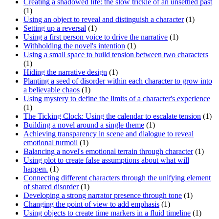
Creating a shadowed life: the slow trickle of an unsettled past
(1)
Using an object to reveal and distinguish a character
(1)
Setting up a reversal
(1)
Using a first person voice to drive the narrative
(1)
Withholding the novel's intention
(1)
Using a small space to build tension between two characters
(1)
Hiding the narrative design
(1)
Planting a seed of disorder within each character to grow into
a believable chaos
(1)
Using mystery to define the limits of a character's experience
(1)
The Ticking Clock: Using the calendar to escalate tension
(1)
Building a novel around a single theme
(1)
Achieving transparency in scene and dialogue to reveal
emotional turmoil
(1)
Balancing a novel's emotional terrain through character
(1)
Using plot to create false assumptions about what will
happen.
(1)
Connecting different characters through the unifying element
of shared disorder
(1)
Developing a strong narrator presence through tone
(1)
Changing the point of view to add emphasis
(1)
Using objects to create time markers in a fluid timeline
(1)