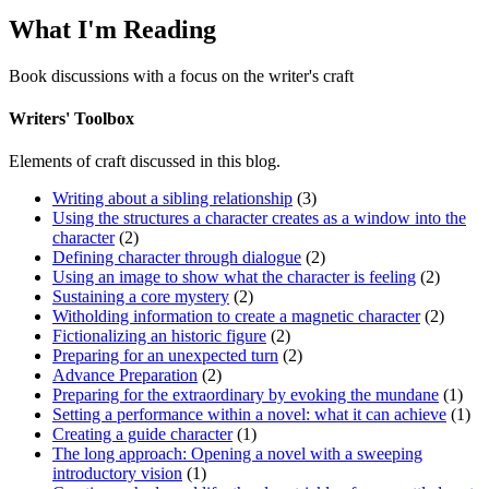
What I'm Reading
Book discussions with a focus on the writer's craft
Writers' Toolbox
Elements of craft discussed in this blog.
Writing about a sibling relationship
(3)
Using the structures a character creates as a window into the
character
(2)
Defining character through dialogue
(2)
Using an image to show what the character is feeling
(2)
Sustaining a core mystery
(2)
Witholding information to create a magnetic character
(2)
Fictionalizing an historic figure
(2)
Preparing for an unexpected turn
(2)
Advance Preparation
(2)
Preparing for the extraordinary by evoking the mundane
(1)
Setting a performance within a novel: what it can achieve
(1)
Creating a guide character
(1)
The long approach: Opening a novel with a sweeping
introductory vision
(1)