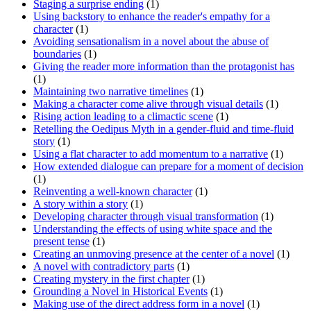
Staging a surprise ending
(1)
Using backstory to enhance the reader's empathy for a
character
(1)
Avoiding sensationalism in a novel about the abuse of
boundaries
(1)
Giving the reader more information than the protagonist has
(1)
Maintaining two narrative timelines
(1)
Making a character come alive through visual details
(1)
Rising action leading to a climactic scene
(1)
Retelling the Oedipus Myth in a gender-fluid and time-fluid
story
(1)
Using a flat character to add momentum to a narrative
(1)
How extended dialogue can prepare for a moment of decision
(1)
Reinventing a well-known character
(1)
A story within a story
(1)
Developing character through visual transformation
(1)
Understanding the effects of using white space and the
present tense
(1)
Creating an unmoving presence at the center of a novel
(1)
A novel with contradictory parts
(1)
Creating mystery in the first chapter
(1)
Grounding a Novel in Historical Events
(1)
Making use of the direct address form in a novel
(1)