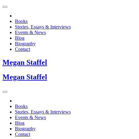
Books
Stories, Essays & Interviews
Events & News
Blog
Biography
Contact
Megan
Staffel
Megan
Staffel
Books
Stories, Essays & Interviews
Events & News
Blog
Biography
Contact