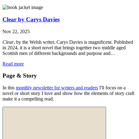
Clear by Carys Davies
Nov 22, 2025
Clear
, by the Welsh writer, Carys Davies is magnificent. Published
in 2024, it is a short novel that brings together two middle aged
Scottish men of different backgrounds and purpose and…
Read more
Page & Story
In this
monthly newsletter for writers and readers
I'll focus on a
novel or short story I love and show how the elements of story craft
make it a compelling read.